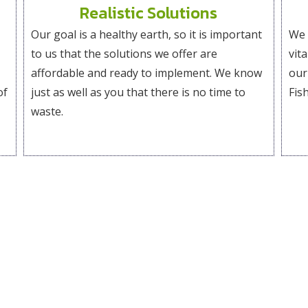
Realistic Solutions
Our goal is a healthy earth, so it is important
We 
to us that the solutions we offer are
vit
affordable and ready to implement. We know
our
of
just as well as you that there is no time to
Fish
waste.
Our Openings
We love meeting people who share our values and our vision
, and if you like what you see, send us your resume and cove
contributing to Whooshh Innovations.