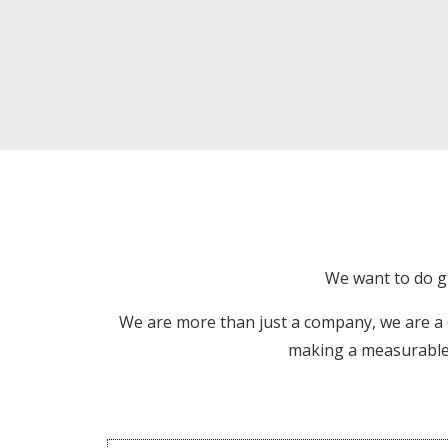
We want to do gr
We are more than just a company, we are a
making a measurable d