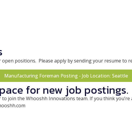
s
g for open positions. Please apply by sending your resume 
Manufacturing Foreman Posting - Job Location: Seattle
space for new job postings.
to join the Whooshh Innovations team. If you think you’re a 
whooshh.com