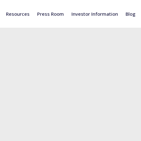
Resources
Press Room
Investor Information
Blog