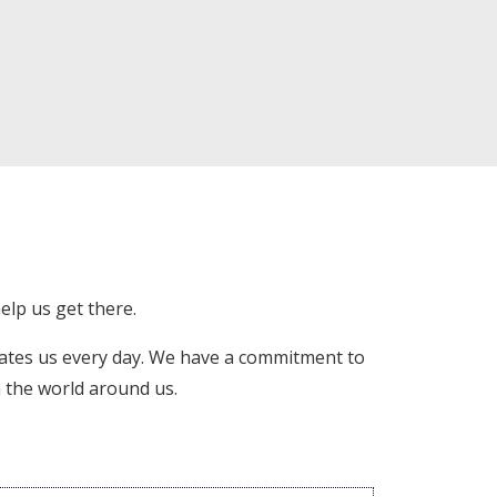
elp us get there.
ates us every day. We have a commitment to
n the world around us.