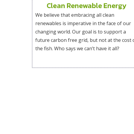
Clean Renewable Energy
We believe that embracing all clean
renewables is imperative in the face of our
changing world. Our goal is to support a
future carbon free grid, but not at the cost 
the fish. Who says we can’t have it all?
Explore our website to get to know us better