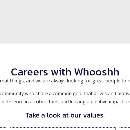
Careers with Whooshh
eat things, and we are always looking for great people to h
 community who share a common goal that drives and motiv
ifference in a critical time, and leaving a positive impact o
Take a look at our values.