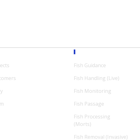
ission
Expertise
ects
Fish Guidance
tomers
Fish Handling (Live)
ry
Fish Monitoring
am
Fish Passage
Fish Processing
(Morts)
Fish Removal (Invasive)