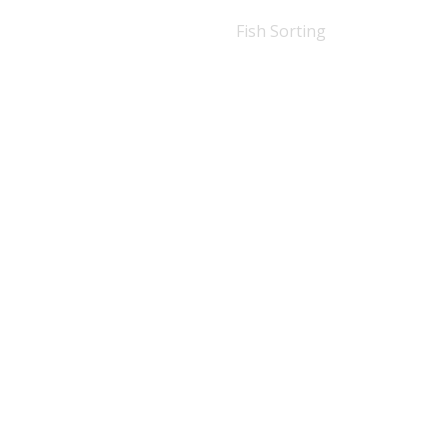
Fish Sorting