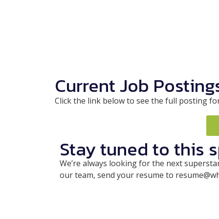
Current Job Posting
Click the link below to see the full postin
Stay tuned to this 
We’re always looking for the next superstar 
our team, send your resume to resume@