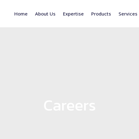
Home
About Us
Expertise
Products
Services
Careers