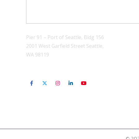
Pier 91 – Port of Seattle, Bldg 156
2001 West Garfield Street Seattle,
WA 98119
206-801-3565
© 202