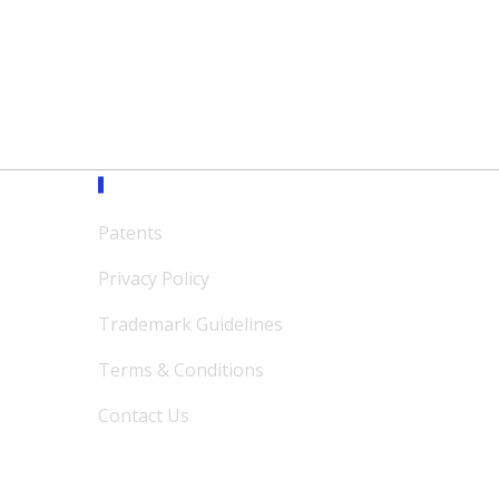
Support
Patents
Privacy Policy
Trademark Guidelines
Terms & Conditions
Contact Us