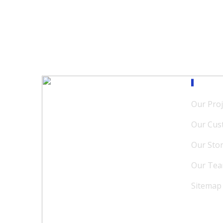
Our M
Our Proj
Our Cus
Our Sto
Our Te
Sitemap