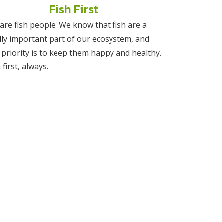
Fish First
are fish people. We know that fish are a
ally important part of our ecosystem, and
 priority is to keep them happy and healthy.
 first, always.
.
r letter letting us know how you see yourself