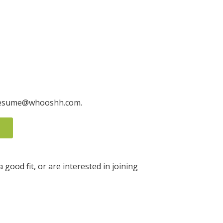
to resume@whooshh.com.
good fit, or are interested in joining