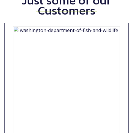
Just some of our
Customers