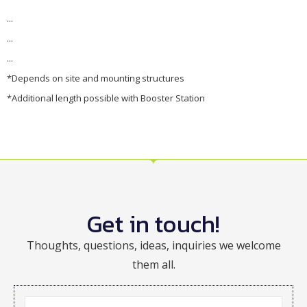
...
...
...
*Depends on site and mounting structures
*Additional length possible with Booster Station
Get in touch!
Thoughts, questions, ideas, inquiries we welcome
them all.