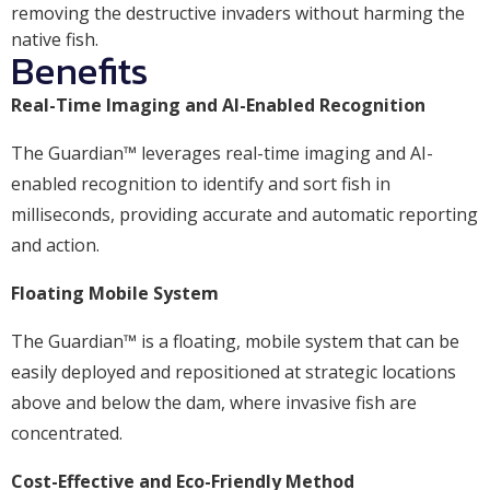
removing the destructive invaders without harming the
native fish.
Benefits
Real-Time Imaging and AI-Enabled Recognition
The Guardian™ leverages real-time imaging and AI-
enabled recognition to identify and sort fish in
milliseconds, providing accurate and automatic reporting
and action.
Floating Mobile System
The Guardian™ is a floating, mobile system that can be
easily deployed and repositioned at strategic locations
above and below the dam, where invasive fish are
concentrated.
Cost-Effective and Eco-Friendly Method