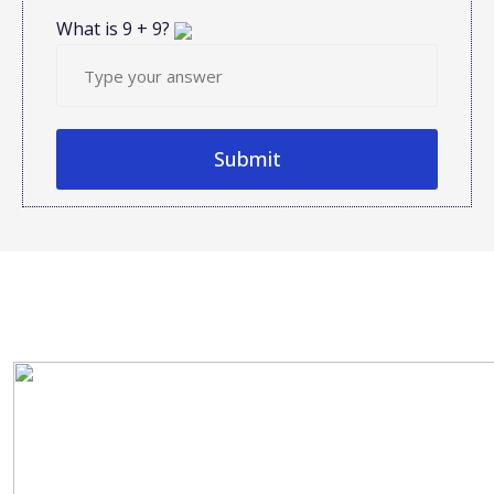
What is
9
+
9
?