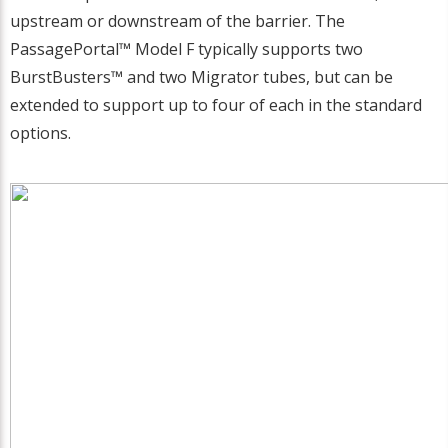
upstream or downstream of the barrier. The
PassagePortal™ Model F typically supports two
BurstBusters™ and two Migrator tubes, but can be
extended to support up to four of each in the standard
options.