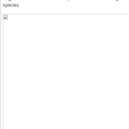
species.