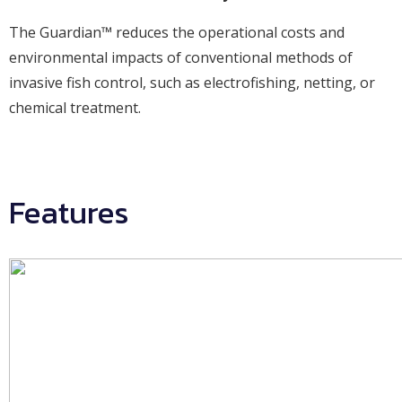
The Guardian™ reduces the operational costs and
environmental impacts of conventional methods of
invasive fish control, such as electrofishing, netting, or
chemical treatment.
Features