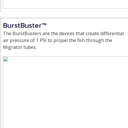
BurstBuster™
The BurstBusters are the devices that create differential
air pressure of 1 PSI to propel the fish through the
Migrator tubes.