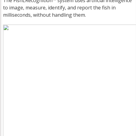
The FishLRecognition™ system uses artificial intelligence
to image, measure, identify, and report the fish in
milliseconds, without handling them.