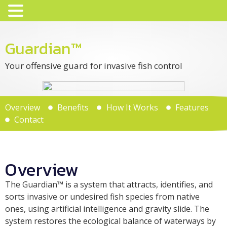
Guardian™
Your offensive guard for invasive fish control
Overview
Benefits
How It Works
Features
Contact
Overview
The Guardian™ is a system that attracts, identifies, and
sorts invasive or undesired fish species from native
ones, using artificial intelligence and gravity slide. The
system restores the ecological balance of waterways by