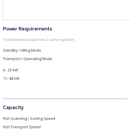
Power Requirements
*estimates based on 2-lane system
Standby / Idling Mode​
Transport / Operating Mode
6 - 25 kW
11- 48 kW
Capacity
Fish Scanning / Sorting Speed
Fish Transport Speed