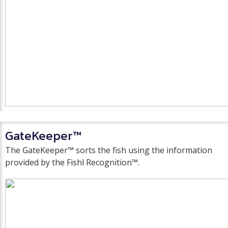
GateKeeper™
The GateKeeper™ sorts the fish using the information
provided by the Fishl Recognition™.