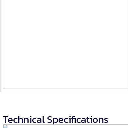
Technical Specifications