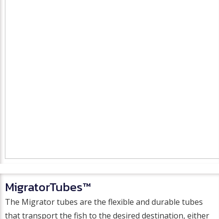
MigratorTubes™
The Migrator tubes are the flexible and durable tubes
that transport the fish to the desired destination, either