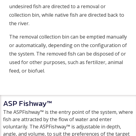
undesired fish are directed to a removal or
collection bin, while native fish are directed back to
the river.
The removal collection bin can be emptied manually
or automatically, depending on the configuration of
the system. The removed fish can be disposed of or
used for other purposes, such as fertilizer, animal
feed, or biofuel.
ASP Fishway™
The ASPFishway™ is the entry point of the system, where
fish are attracted by the flow of water and enter
voluntarily. The ASPFishway™ is adjustable in depth,
angle, and volume, to suit the preferences of the target