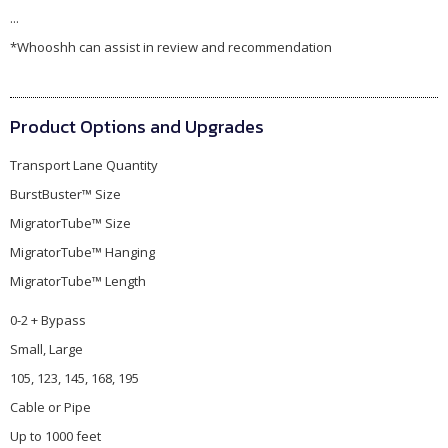
...
*Whooshh can assist in review and recommendation
Product Options and Upgrades
Transport Lane Quantity
BurstBuster™ Size
MigratorTube™ Size
MigratorTube™ Hanging
MigratorTube™ Length
0-2 + Bypass
Small, Large
105, 123, 145, 168, 195
Cable or Pipe
Up to 1000 feet