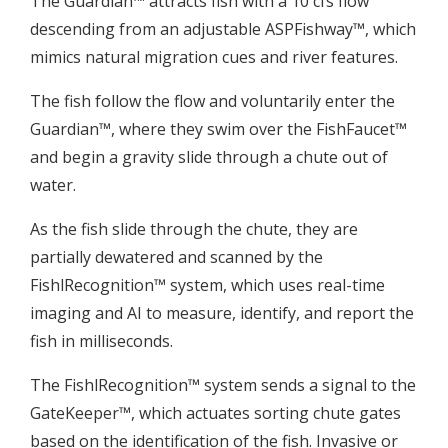
The Guardian™ attracts fish with a 10 cfs flow
descending from an adjustable ASPFishway™, which
mimics natural migration cues and river features.
The fish follow the flow and voluntarily enter the
Guardian™, where they swim over the FishFaucet™
and begin a gravity slide through a chute out of
water.
As the fish slide through the chute, they are
partially dewatered and scanned by the
FishlRecognition™ system, which uses real-time
imaging and AI to measure, identify, and report the
fish in milliseconds.
The FishlRecognition™ system sends a signal to the
GateKeeper™, which actuates sorting chute gates
based on the identification of the fish. Invasive or