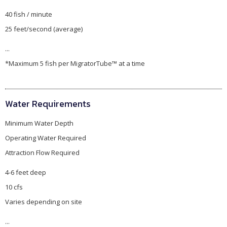
40 fish / minute
25 feet/second (average)
...
*Maximum 5 fish per MigratorTube™ at a time
Water Requirements
Minimum Water Depth
Operating Water Required
Attraction Flow Required
4-6 feet deep
10 cfs
Varies depending on site
...