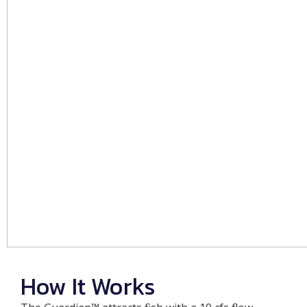
How It Works