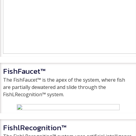
FishFaucet™
The FishFaucet™ is the apex of the system, where fish
are partially dewatered and slide through the
FishLRecognition™ system.
FishlRecognition™