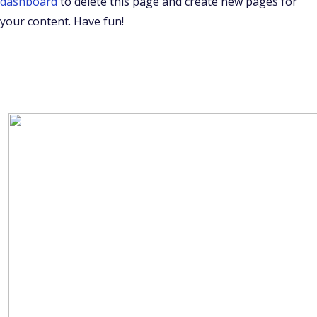
dashboard
to delete this page and create new pages for
your content. Have fun!