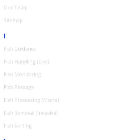
Our Team
Sitemap
Expertise
Fish Guidance
Fish Handling (Live)
Fish Monitoring
Fish Passage
Fish Processing (Morts)
Fish Removal (Invasive)
Fish Sorting