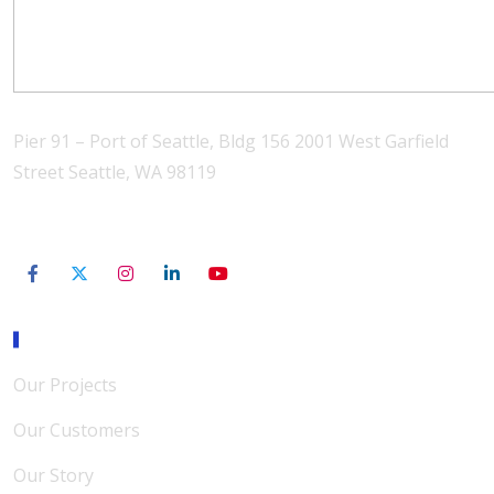
Pier 91 – Port of Seattle, Bldg 156 2001 West Garfield
Street Seattle, WA 98119
206-801-3565
Our Mission
Our Projects
Our Customers
Our Story