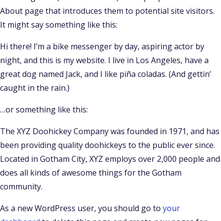
About page that introduces them to potential site visitors.
It might say something like this:
Hi there! I’m a bike messenger by day, aspiring actor by
night, and this is my website. I live in Los Angeles, have a
great dog named Jack, and I like piña coladas. (And gettin’
caught in the rain.)
…or something like this:
The XYZ Doohickey Company was founded in 1971, and has
been providing quality doohickeys to the public ever since.
Located in Gotham City, XYZ employs over 2,000 people and
does all kinds of awesome things for the Gotham
community.
As a new WordPress user, you should go to
your