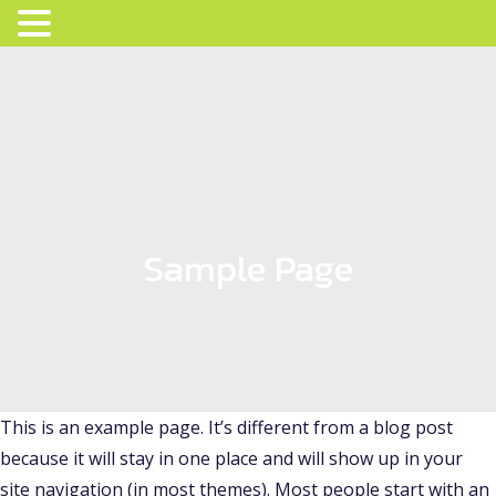
Sample Page
This is an example page. It’s different from a blog post
because it will stay in one place and will show up in your
site navigation (in most themes). Most people start with an