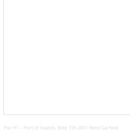
Pier 91 – Port of Seattle, Bldg 156 2001 West Garfield