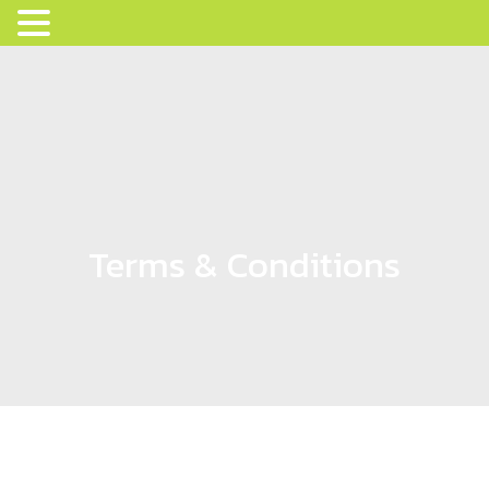
Terms & Conditions