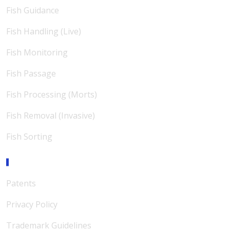
Fish Guidance
Fish Handling (Live)
Fish Monitoring
Fish Passage
Fish Processing (Morts)
Fish Removal (Invasive)
Fish Sorting
Support
Patents
Privacy Policy
Trademark Guidelines