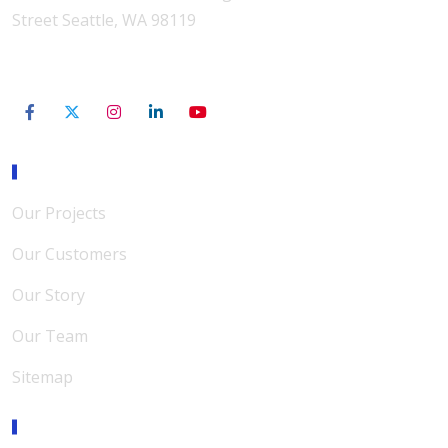
Street Seattle, WA 98119
206-801-3565
Our Mission
Our Projects
Our Customers
Our Story
Our Team
Sitemap
Expertise