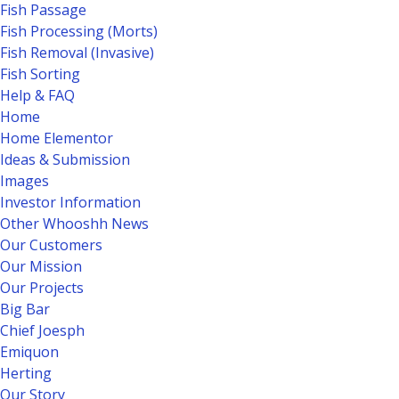
Fish Passage
Fish Processing (Morts)
Fish Removal (Invasive)
Fish Sorting
Help & FAQ
Home
Home Elementor
Ideas & Submission
Images
Investor Information
Other Whooshh News
Our Customers
Our Mission
Our Projects
Big Bar
Chief Joesph
Emiquon
Herting
Our Story