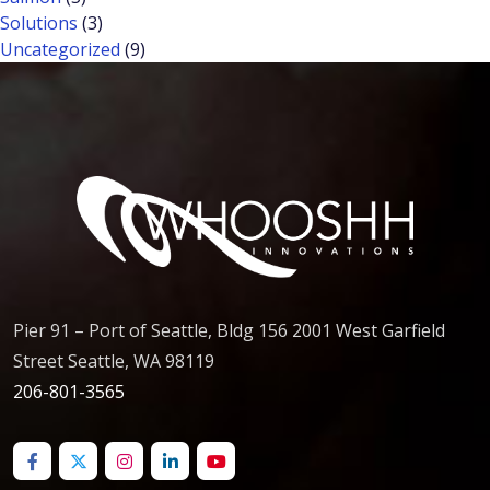
Solutions
(3)
Uncategorized
(9)
Pier 91 – Port of Seattle, Bldg 156 2001 West Garfield
Street Seattle, WA 98119
206-801-3565