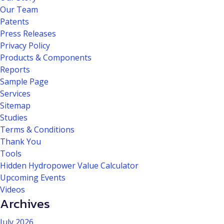
Our Team
Patents
Press Releases
Privacy Policy
Products & Components
Reports
Sample Page
Services
Sitemap
Studies
Terms & Conditions
Thank You
Tools
Hidden Hydropower Value Calculator
Upcoming Events
Videos
Archives
July 2026