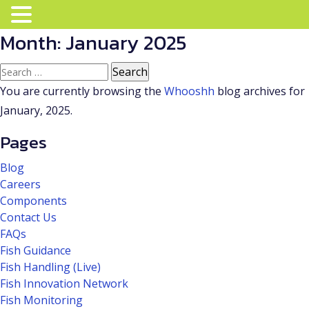
Month:
January 2025
Search
for:
You are currently browsing the
Whooshh
blog archives for
January, 2025.
Pages
Blog
Careers
Components
Contact Us
FAQs
Fish Guidance
Fish Handling (Live)
Fish Innovation Network
Fish Monitoring