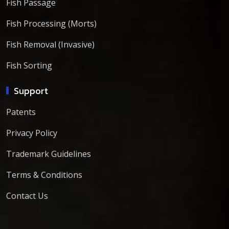
Fish Passage
Fish Processing (Morts)
Fish Removal (Invasive)
Fish Sorting
Support
Patents
Privacy Policy
Trademark Guidelines
Terms & Conditions
Contact Us