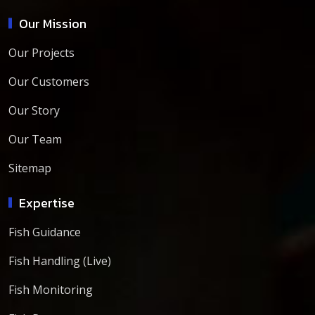
Our Mission
Our Projects
Our Customers
Our Story
Our Team
Sitemap
Expertise
Fish Guidance
Fish Handling (Live)
Fish Monitoring