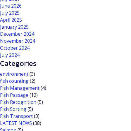
June 2026
July 2025
April 2025
January 2025
December 2024
November 2024
October 2024
July 2024
Categories
environment
(3)
fish counting
(2)
Fish Management
(4)
Fish Passage
(12)
Fish Recognition
(5)
Fish Sorting
(5)
Fish Transport
(3)
LATEST NEWS
(38)
Salmon
(5)