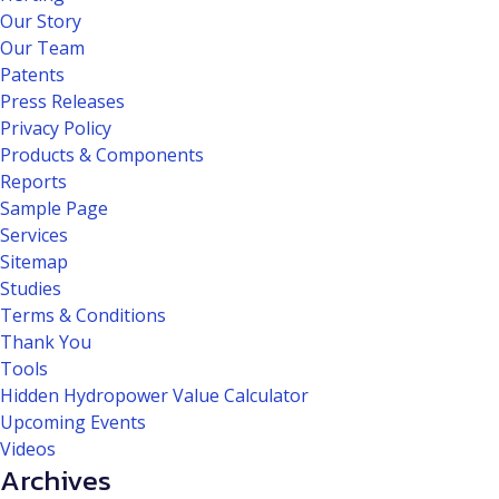
Our Story
Our Team
Patents
Press Releases
Privacy Policy
Products & Components
Reports
Sample Page
Services
Sitemap
Studies
Terms & Conditions
Thank You
Tools
Hidden Hydropower Value Calculator
Upcoming Events
Videos
Archives