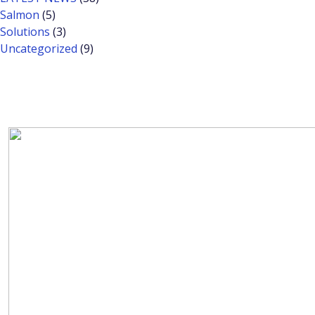
Salmon
(5)
Solutions
(3)
Uncategorized
(9)