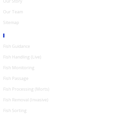
Our Story
Our Team
Sitemap
Expertise
Fish Guidance
Fish Handling (Live)
Fish Monitoring
Fish Passage
Fish Processing (Morts)
Fish Removal (Invasive)
Fish Sorting