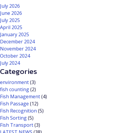
July 2026
June 2026
July 2025
April 2025
January 2025
December 2024
November 2024
October 2024
July 2024
Categories
environment
(3)
fish counting
(2)
Fish Management
(4)
Fish Passage
(12)
Fish Recognition
(5)
Fish Sorting
(5)
Fish Transport
(3)
LATEST NEWS
(38)