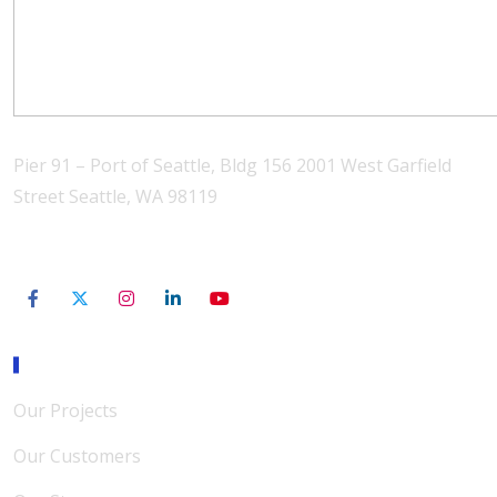
Pier 91 – Port of Seattle, Bldg 156 2001 West Garfield
Street Seattle, WA 98119
206-801-3565
Our Mission
Our Projects
Our Customers