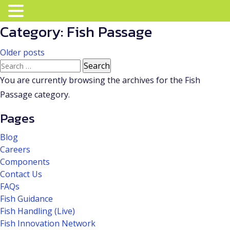
Category:
Fish Passage
Posts
Older posts
Search
navigation
for:
You are currently browsing the archives for the Fish
Passage category.
Pages
Blog
Careers
Components
Contact Us
FAQs
Fish Guidance
Fish Handling (Live)
Fish Innovation Network