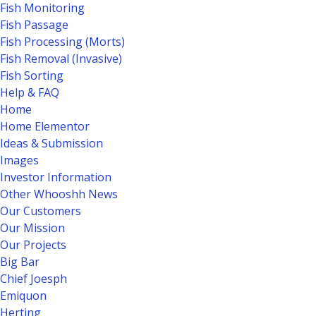
Fish Monitoring
Fish Passage
Fish Processing (Morts)
Fish Removal (Invasive)
Fish Sorting
Help & FAQ
Home
Home Elementor
Ideas & Submission
Images
Investor Information
Other Whooshh News
Our Customers
Our Mission
Our Projects
Big Bar
Chief Joesph
Emiquon
Herting