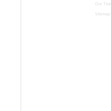
Our Te
Sitemap