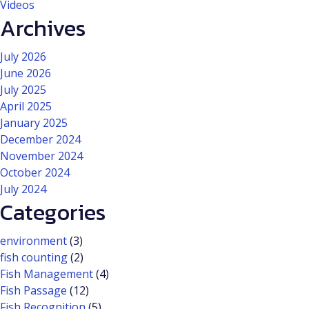
Videos
Archives
July 2026
June 2026
July 2025
April 2025
January 2025
December 2024
November 2024
October 2024
July 2024
Categories
environment
(3)
fish counting
(2)
Fish Management
(4)
Fish Passage
(12)
Fish Recognition
(5)