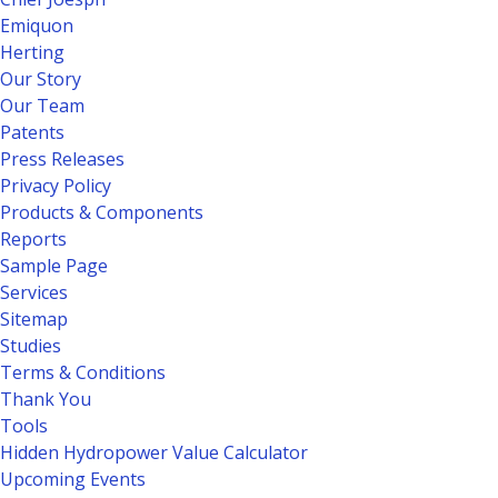
Emiquon
Herting
Our Story
Our Team
Patents
Press Releases
Privacy Policy
Products & Components
Reports
Sample Page
Services
Sitemap
Studies
Terms & Conditions
Thank You
Tools
Hidden Hydropower Value Calculator
Upcoming Events