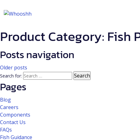
Product Category:
Fish 
Posts navigation
Older posts
Search for:
Pages
Blog
Careers
Components
Contact Us
FAQs
Fish Guidance