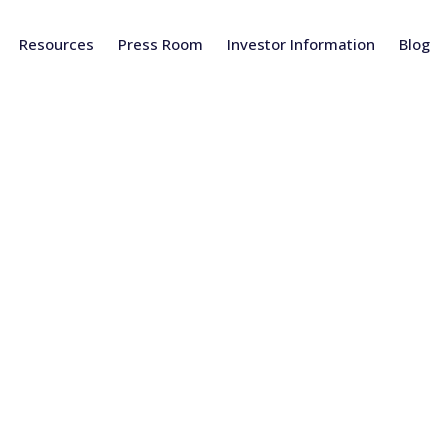
Resources
Press Room
Investor Information
Blog