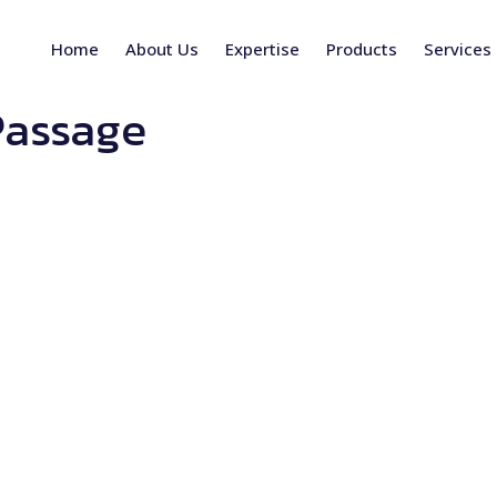
Home
About Us
Expertise
Products
Services
Passage