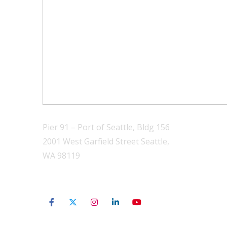
Pier 91 – Port of Seattle, Bldg 156
2001 West Garfield Street Seattle,
WA 98119
206-801-3565