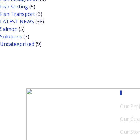
Fish Sorting
(5)
Fish Transport
(3)
LATEST NEWS
(38)
Salmon
(5)
Solutions
(3)
Uncategorized
(9)
Our M
Our Proj
Our Cus
Our Sto