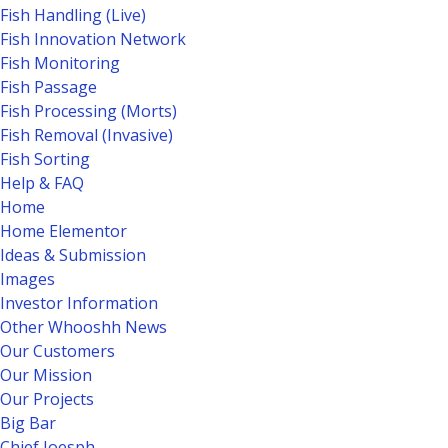
Fish Handling (Live)
Fish Innovation Network
Fish Monitoring
Fish Passage
Fish Processing (Morts)
Fish Removal (Invasive)
Fish Sorting
Help & FAQ
Home
Home Elementor
Ideas & Submission
Images
Investor Information
Other Whooshh News
Our Customers
Our Mission
Our Projects
Big Bar
Chief Joesph