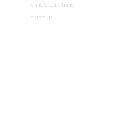
Terms & Conditions
Contact Us