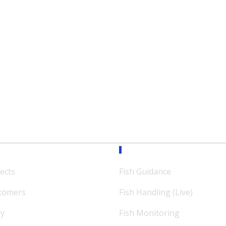
ission
Expertise
ects
Fish Guidance
tomers
Fish Handling (Live)
ry
Fish Monitoring