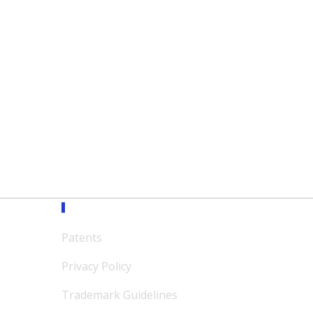
Support
Patents
Privacy Policy
Trademark Guidelines