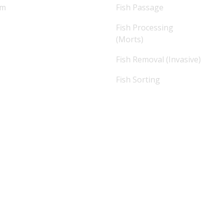
am
Fish Passage
Fish Processing
(Morts)
Fish Removal (Invasive)
Fish Sorting