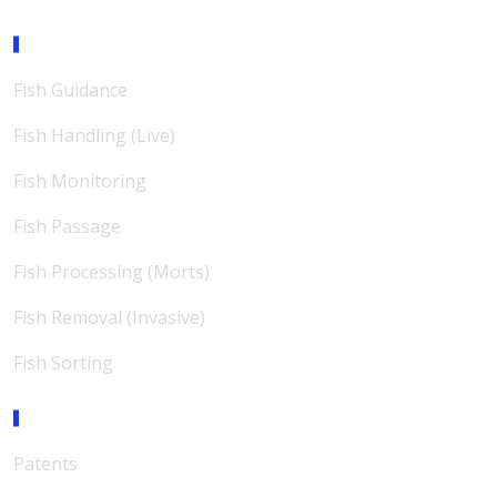
Expertise
Fish Guidance
Fish Handling (Live)
Fish Monitoring
Fish Passage
Fish Processing (Morts)
Fish Removal (Invasive)
Fish Sorting
Support
Patents