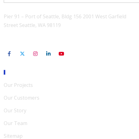
Pier 91 – Port of Seattle, Bldg 156 2001 West Garfield
Street Seattle, WA 98119
206-801-3565
Our Mission
Our Projects
Our Customers
Our Story
Our Team
Sitemap