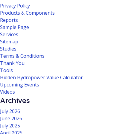
Privacy Policy
Products & Components
Reports
Sample Page
Services
Sitemap
Studies
Terms & Conditions
Thank You
Tools
Hidden Hydropower Value Calculator
Upcoming Events
Videos
Archives
July 2026
June 2026
July 2025
April 2025