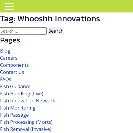
Tag:
Whooshh Innovations
Search
for:
Pages
Blog
Careers
Components
Contact Us
FAQs
Fish Guidance
Fish Handling (Live)
Fish Innovation Network
Fish Monitoring
Fish Passage
Fish Processing (Morts)
Fish Removal (Invasive)