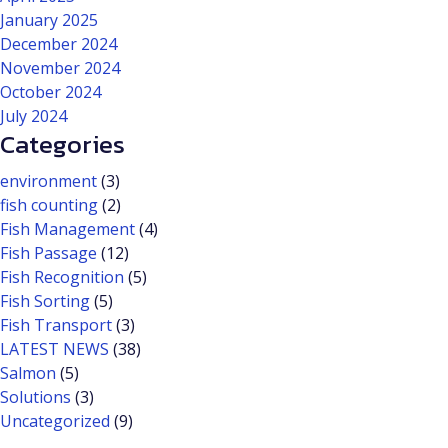
January 2025
December 2024
November 2024
October 2024
July 2024
Categories
environment
(3)
fish counting
(2)
Fish Management
(4)
Fish Passage
(12)
Fish Recognition
(5)
Fish Sorting
(5)
Fish Transport
(3)
LATEST NEWS
(38)
Salmon
(5)
Solutions
(3)
Uncategorized
(9)