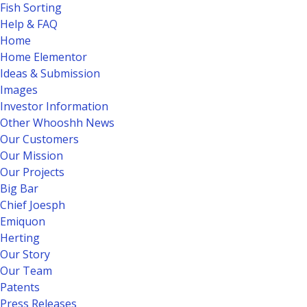
Fish Sorting
Help & FAQ
Home
Home Elementor
Ideas & Submission
Images
Investor Information
Other Whooshh News
Our Customers
Our Mission
Our Projects
Big Bar
Chief Joesph
Emiquon
Herting
Our Story
Our Team
Patents
Press Releases